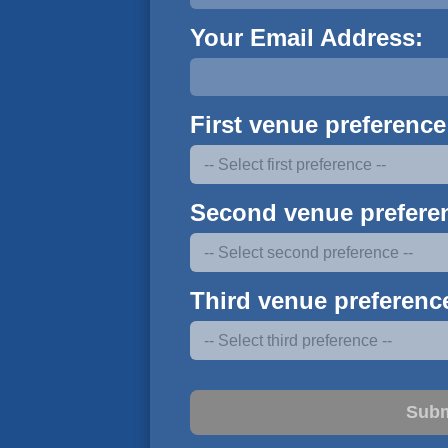
Your Email Address:
First venue preference
Second venue prefere
Third venue preferenc
Subm