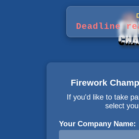
Deadline re
Firework Champi
If you'd like to take pa
select you
Your Company Name: