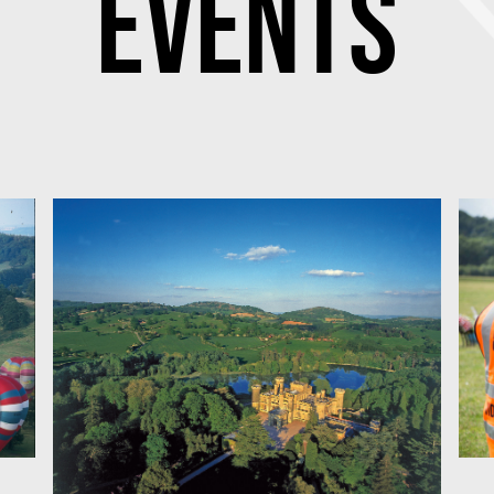
Events