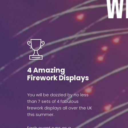
W
4 Amazing
Firework Displays
You will be dazzled by no less
than 7 sets of 4 fabulous
firework displays all over the UK
this summer.
Each event runs as a