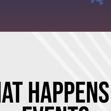
at Happens