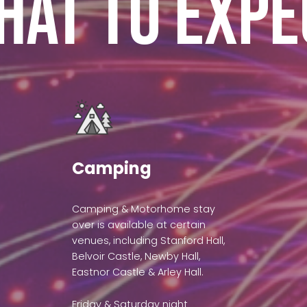
hat to expe
Camping
Camping & Motorhome stay
over is available at certain
venues, including Stanford Hall,
Belvoir Castle, Newby Hall,
Eastnor Castle & Arley Hall.
Friday & Saturday night