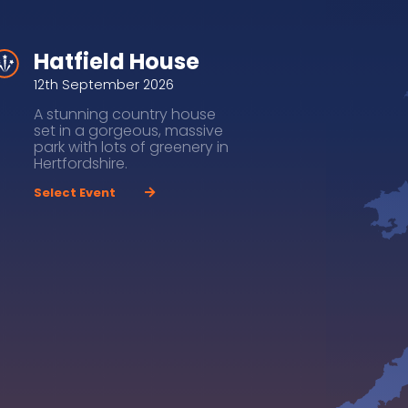
Hatfield House
12th September 2026
A stunning country house
set in a gorgeous, massive
park with lots of greenery in
Hertfordshire.
Select Event