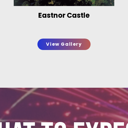
Eastnor Castle
View Gallery