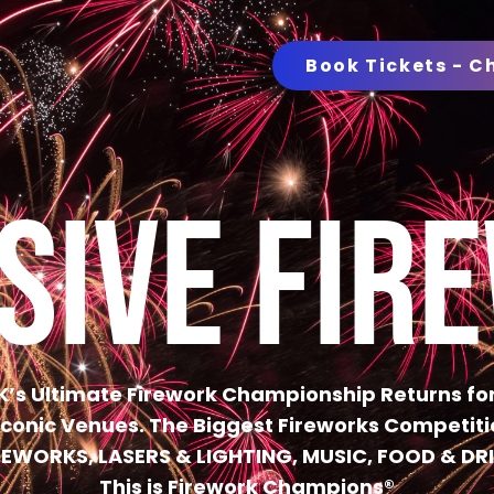
Book Tickets - C
SIVE FIR
K’s Ultimate Firework Championship Returns for
 Iconic Venues. The Biggest Fireworks Competitio
REWORKS, LASERS & LIGHTING, MUSIC, FOOD & DR
This is Firework Champions®