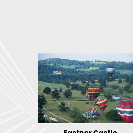
Eastnor Castle