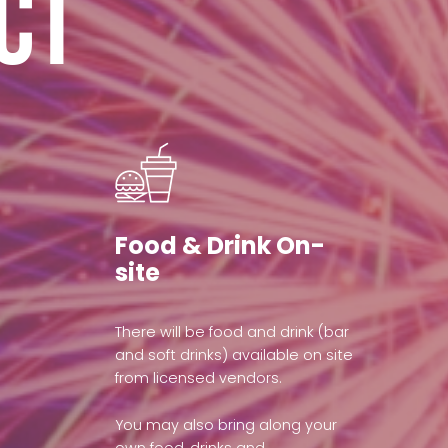
ct
Food & Drink On-
site
There will be food and drink (bar
and soft drinks) available on site
from licensed vendors.
You may also bring along your
own food, drinks and