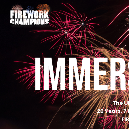
IMMER
The U
20 Years. 7
FI