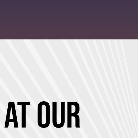
 at Our