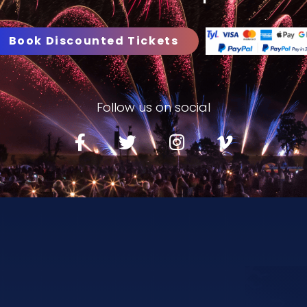
Book Discounted Tickets
Follow us on social