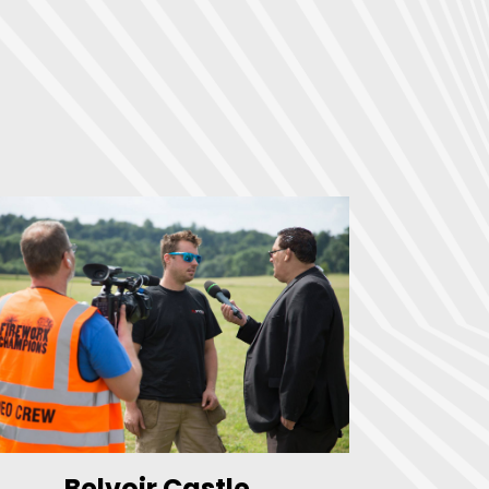
Belvoir Castle