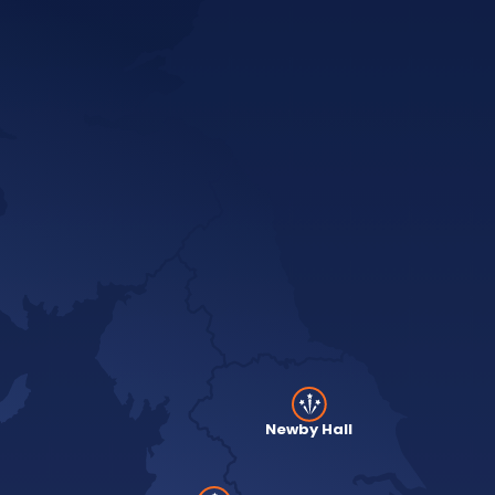
Newby Hall