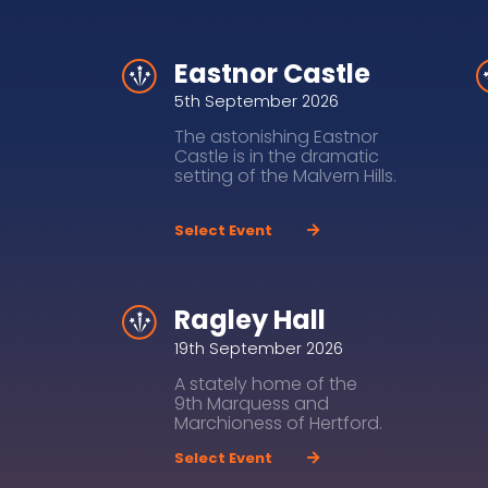
Eastnor Castle
5th September 2026
The astonishing Eastnor
Castle is in the dramatic
setting of the Malvern Hills.
Select Event
Ragley Hall
19th September 2026
A stately home of the
9th Marquess and
Marchioness of Hertford.
Select Event