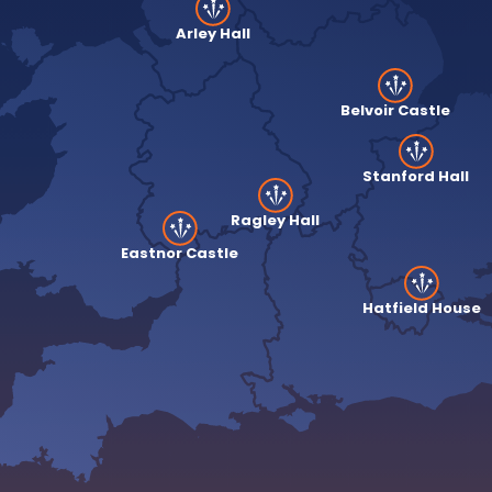
Arley Hall
Belvoir Castle
Stanford Hall
Ragley Hall
Eastnor Castle
Hatfield House