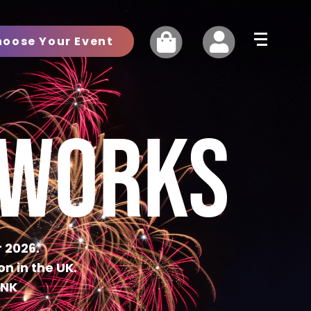
hoose Your Event
EWORKS
 2026.
n in the UK.
INK