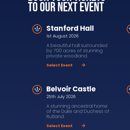
to our next event
Stanford Hall
1st August 2026
A beautiful hall surrounded
by 700 acres of stunning
private woodland.
Select Event
Belvoir Castle
25th July 2026
A stunning ancestral home
of the Duke and Duchess of
Rutland.
Select Event