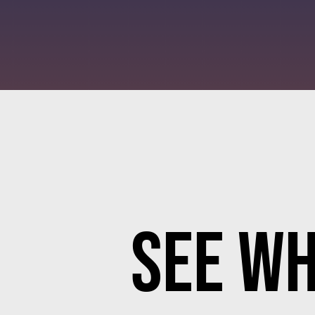
See Wh