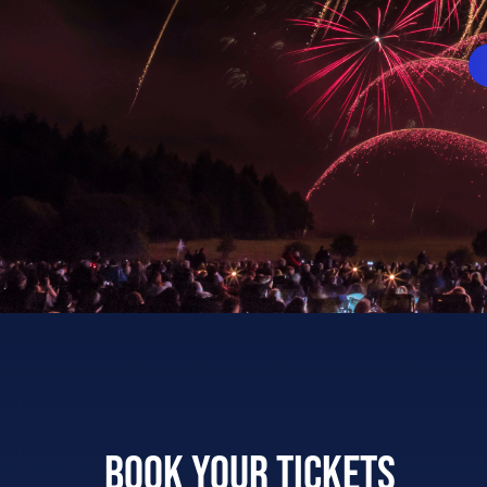
Book your tickets