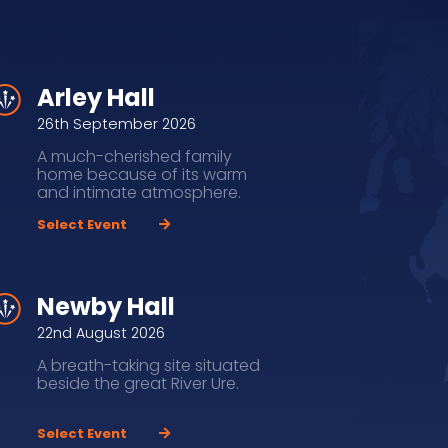
Arley Hall
26th September 2026
A much-cherished family
home because of its warm
and intimate atmosphere.
Select Event
Newby Hall
22nd August 2026
A breath-taking site situated
beside the great River Ure.
Select Event