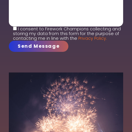
I consent to Firework Champions collecting and
storing my data from this form for the purpose of
contacting me in line with the
Privacy Policy.