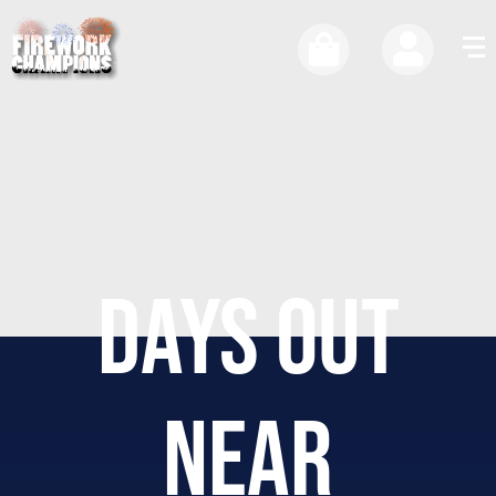
DAYS OUT
NEAR