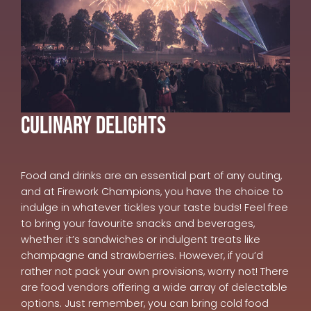
Culinary Delights
Food and drinks are an essential part of any outing,
and at Firework Champions, you have the choice to
indulge in whatever tickles your taste buds! Feel free
to bring your favourite snacks and beverages,
whether it’s sandwiches or indulgent treats like
champagne and strawberries. However, if you’d
rather not pack your own provisions, worry not! There
are food vendors offering a wide array of delectable
options. Just remember, you can bring cold food