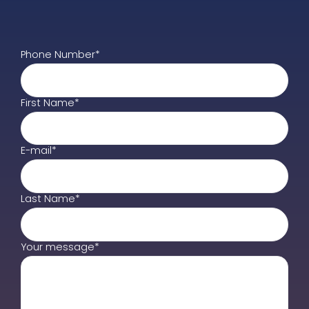
Phone Number*
First Name*
E-mail*
Last Name*
Your message*