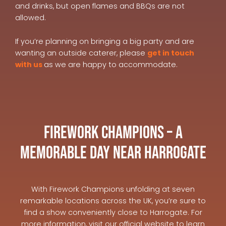
and drinks, but open flames and BBQs are not
allowed.
If you’re planning on bringing a big party and are
wanting an outside caterer, please
get in touch
with us
as we are happy to accommodate.
Firework Champions – A
Memorable Day Near Harrogate
With Firework Champions unfolding at seven
remarkable locations across the UK, you’re sure to
find a show conveniently close to Harrogate. For
more information, visit our official website to learn