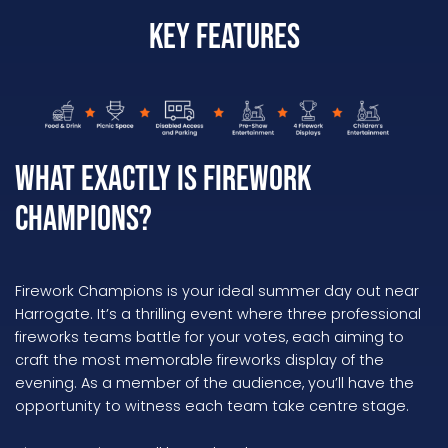
Key Features
What Exactly is Firework
Champions?
Firework Champions is your ideal summer day out near
Harrogate. It’s a thrilling event where three professional
fireworks teams battle for your votes, each aiming to
craft the most memorable fireworks display of the
evening. As a member of the audience, you’ll have the
opportunity to witness each team take centre stage.