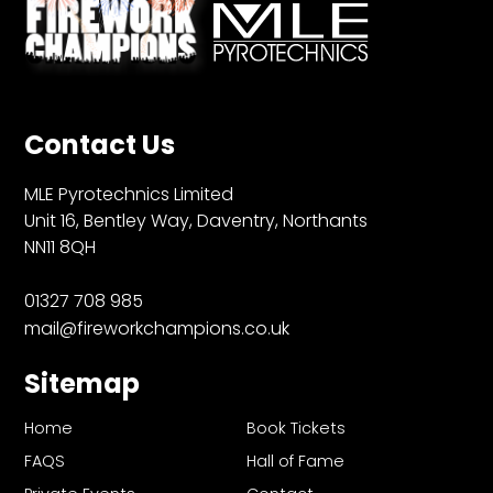
Contact Us
MLE Pyrotechnics Limited
Unit 16, Bentley Way, Daventry, Northants
NN11 8QH
01327 708 985
mail@fireworkchampions.co.uk
Sitemap
Home
Book Tickets
FAQS
Hall of Fame