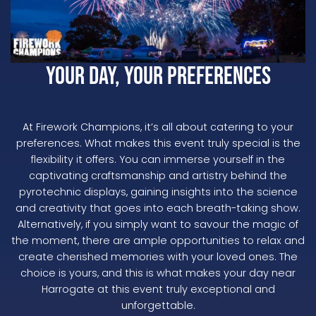
Your Day, Your Preferences
At Firework Champions, it’s all about catering to your
preferences. What makes this event truly special is the
flexibility it offers. You can immerse yourself in the
captivating craftsmanship and artistry behind the
pyrotechnic displays, gaining insights into the science
and creativity that goes into each breath-taking show.
Alternatively, if you simply want to savour the magic of
the moment, there are ample opportunities to relax and
create cherished memories with your loved ones. The
choice is yours, and this is what makes your day near
Harrogate at this event truly exceptional and
unforgettable.