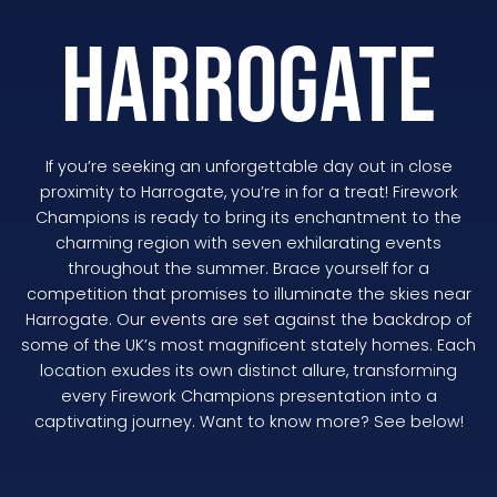
HARROGATE
If you’re seeking an unforgettable day out in close
proximity to Harrogate, you’re in for a treat! Firework
Champions is ready to bring its enchantment to the
charming region with seven exhilarating events
throughout the summer. Brace yourself for a
competition that promises to illuminate the skies near
Harrogate. Our events are set against the backdrop of
some of the UK’s most magnificent stately homes. Each
location exudes its own distinct allure, transforming
every Firework Champions presentation into a
captivating journey. Want to know more? See below!