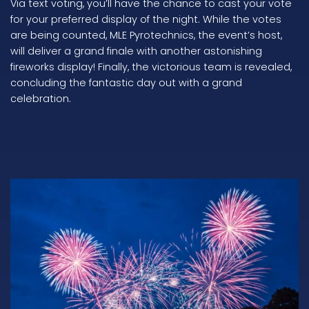
Via text voting, you’ll have the chance to cast your vote
for your preferred display of the night. While the votes
are being counted, MLE Pyrotechnics, the event’s host,
will deliver a grand finale with another astonishing
fireworks display! Finally, the victorious team is revealed,
concluding the fantastic day out with a grand
celebration.