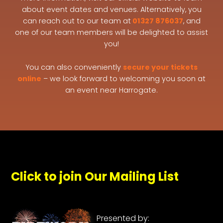
about event dates and venues. Alternatively, you
can reach out to our team at
01327 876037
, and
one of our team members will be delighted to assist
you!
You can also conveniently
secure your tickets
online
– we look forward to welcoming you soon at
an event near Harrogate.
Click to join Our Mailing List
Presented by: