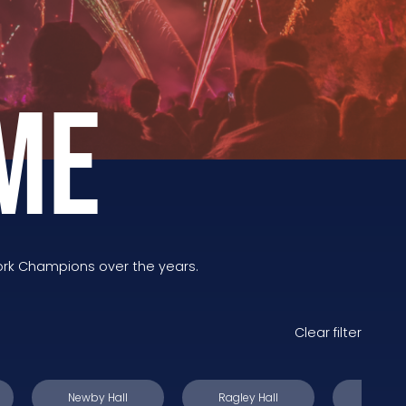
ME
ork Champions over the years.
Clear filter
Newby Hall
Ragley Hall
Stanfo