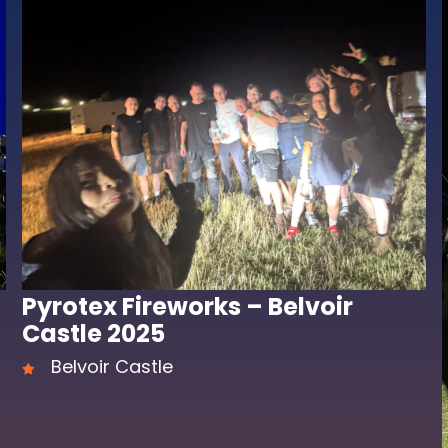
Pyrotex Fireworks – Belvoir
Castle 2025
Belvoir Castle