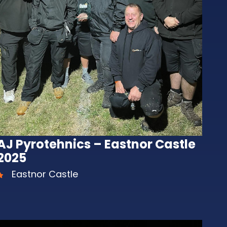
AJ Pyrotehnics – Eastnor Castle
2025
Eastnor Castle