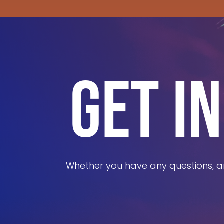
GET I
Whether you have any questions, ar