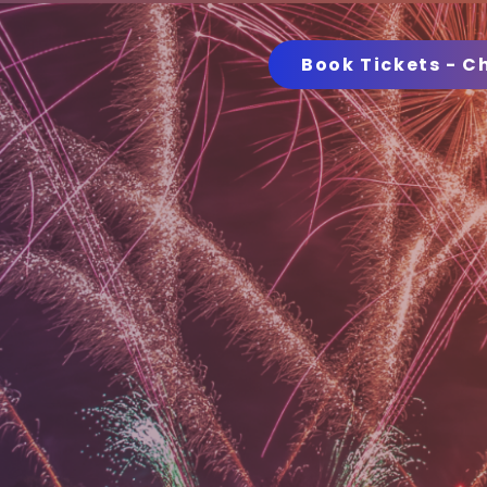
Book Tickets - C