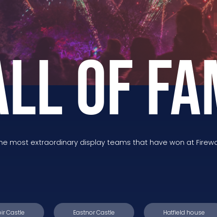
ALL OF FA
the most extraordinary display teams that have won at Firew
ir Castle
Eastnor Castle
Hatfield house