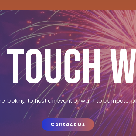
N TOUCH W
e looking to host an event or want to compete, pl
Contact Us