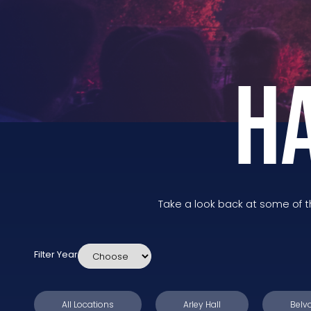
H
Take a look back at some of 
Filter Year
All Locations
Arley Hall
Belvo