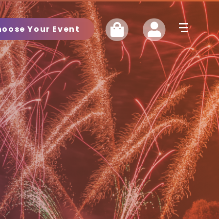
hoose Your Event