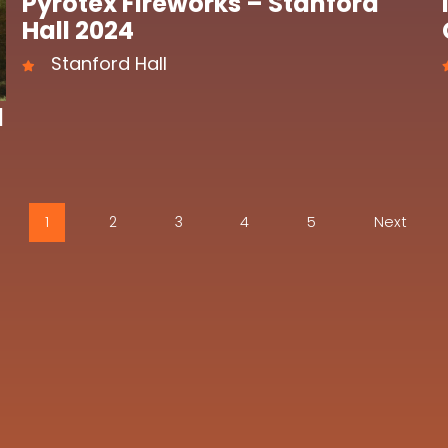
Pyrotex Fireworks – Stanford
Hall 2024
Stanford Hall
l
1
2
3
4
5
Next