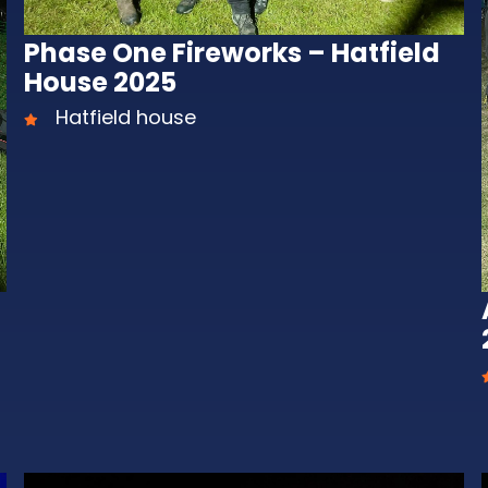
Phase One Fireworks – Hatfield
House 2025
Hatfield house