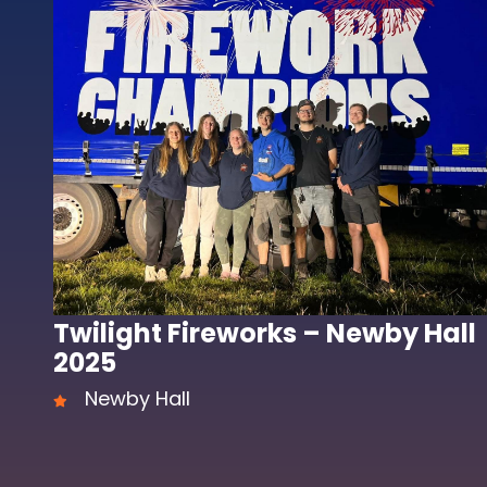
Twilight Fireworks – Newby Hall
2025
Newby Hall