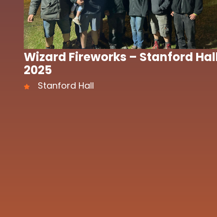
Wizard Fireworks – Stanford Hal
2025
Stanford Hall