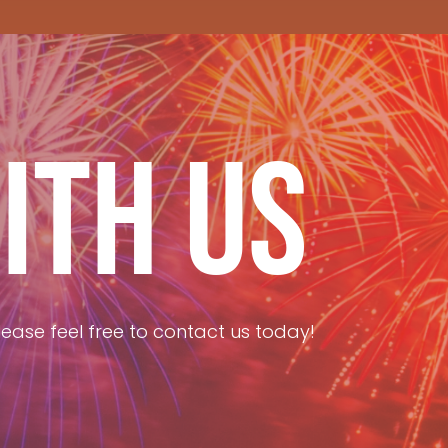
ITH US
ease feel free to contact us today!