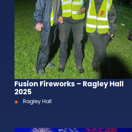
Fusion Fireworks – Ragley Hall
2025
Ragley Hall