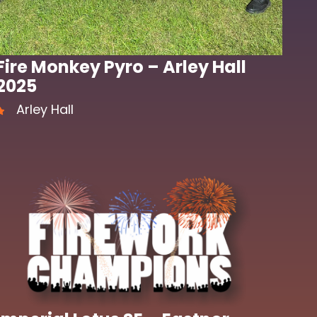
Fire Monkey Pyro – Arley Hall
2025
Arley Hall