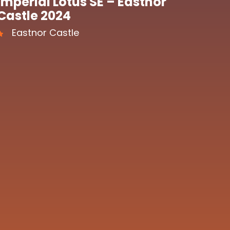
Imperial Lotus SE – Eastnor
Castle 2024
Eastnor Castle