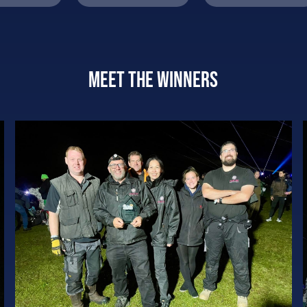
Meet the winners