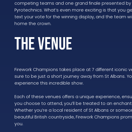
competing teams and one grand finale presented by t
Pyrotechnics. What’s even more exciting is that you g
text your vote for the winning display, and the team w
home the crown.
The Venue
Firework Champions takes place at 7 different iconic 
sure to be just a short journey away from St Albans. Yo
experience this incredible show.
Each of these venues offers a unique experience, ens
you choose to attend, you’ll be treated to an encha
Whether you’re a local resident of St Albans or someon
beautiful British countryside, Firework Champions prom
you.