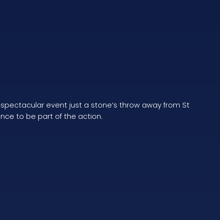
a spectacular event just a stone’s throw away from St
ance to be part of the action.