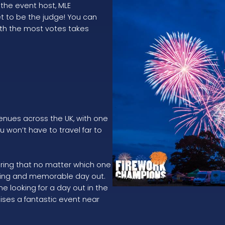
he event host, MLE
et to be the judge! You can
ith the most votes takes
venues across the UK, with one
u won’t have to travel far to
uring that no matter which one
nting and memorable day out.
e looking for a day out in the
ises a fantastic event near