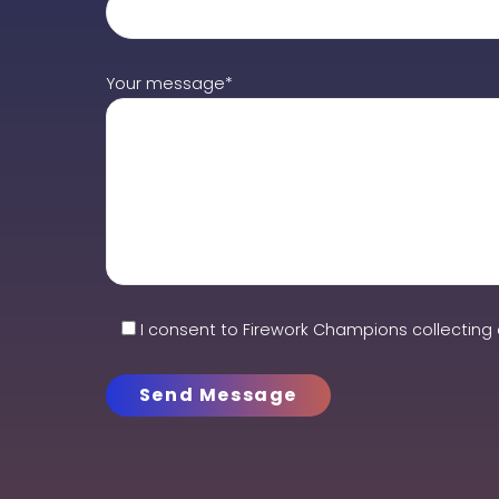
Your message*
I consent to Firework Champions collecting 