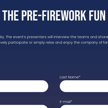
The Pre-Firework Fun
e sky. The event’s presenters will interview the teams and shar
ly participate or simply relax and enjoy the company of family
Last Name*
E-mail*