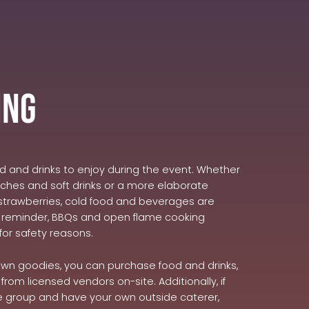
ing
od and drinks to enjoy during the event. Whether
wiches and soft drinks or a more elaborate
rawberries, cold food and beverages are
ly reminder, BBQs and open flame cooking
for safety reasons.
 own goodies, you can purchase food and drinks,
from licensed vendors on-site. Additionally, if
ge group and have your own outside caterer,