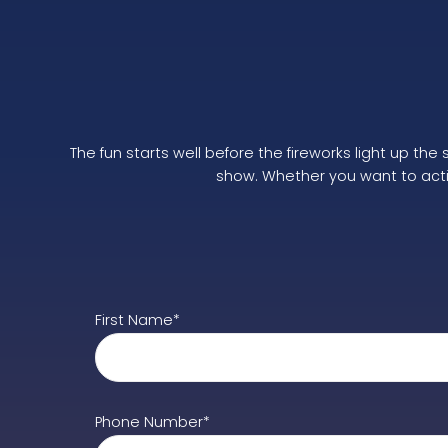
The fun starts well before the fireworks light up th
show. Whether you want to active
First Name*
Phone Number*