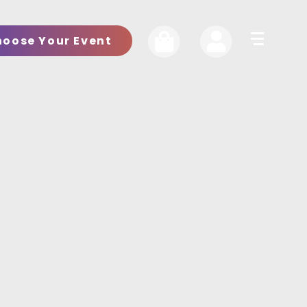
hoose Your Event