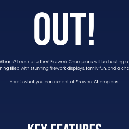
OUT!
 Albans? Look no further! Firework Champions will be hosting 
ing filled with stunning firework displays, family fun, and a ch
Here’s what you can expect at Firework Champions: