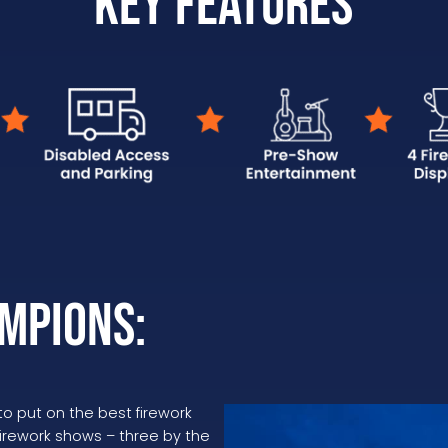
Key Features
mpions:
 put on the best firework
 firework shows – three by the