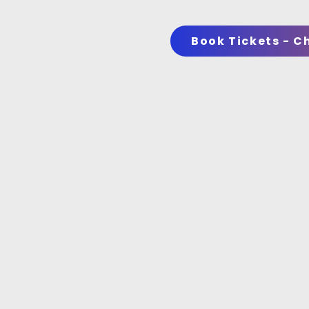
Book Tickets - C