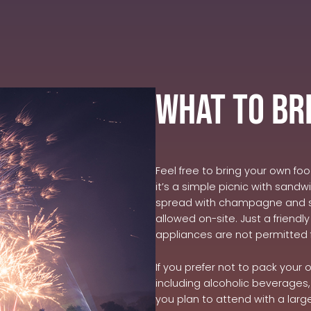
What to Br
Feel free to bring your own fo
it’s a simple picnic with sand
spread with champagne and st
allowed on-site. Just a friend
appliances are not permitted 
If you prefer not to pack your
including alcoholic beverages, 
you plan to attend with a lar