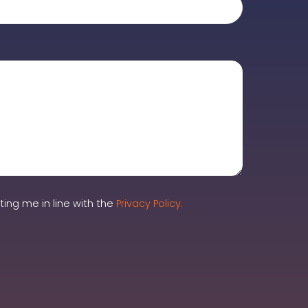
ing me in line with the
Privacy Policy.