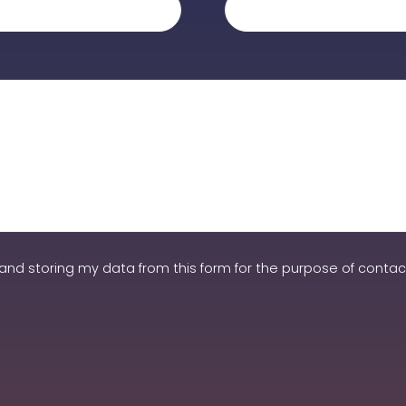
and storing my data from this form for the purpose of contact