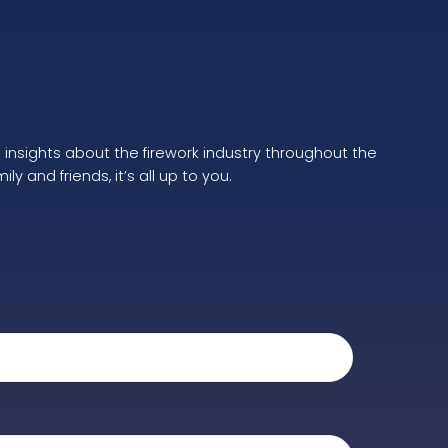
e insights about the firework industry throughout the
 and friends, it’s all up to you.