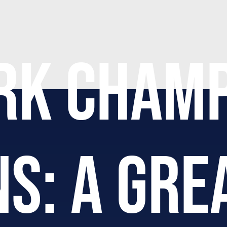
RK CHAMP
S: A GRE