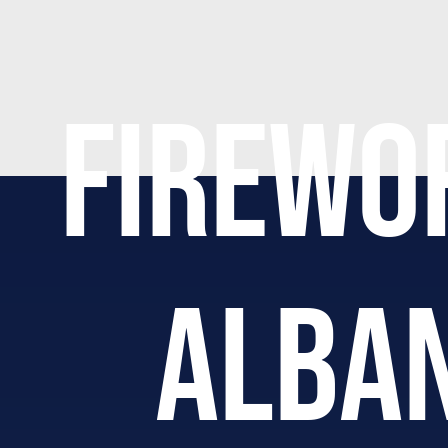
FIREWO
ALBAN