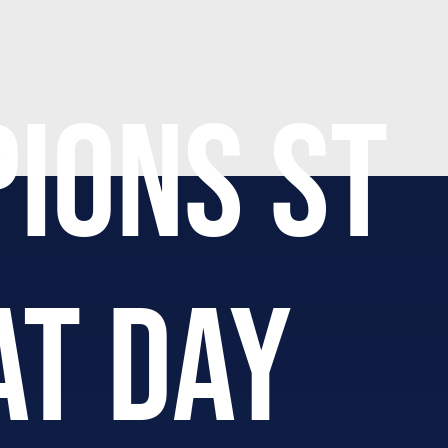
IONS ST
AT DAY