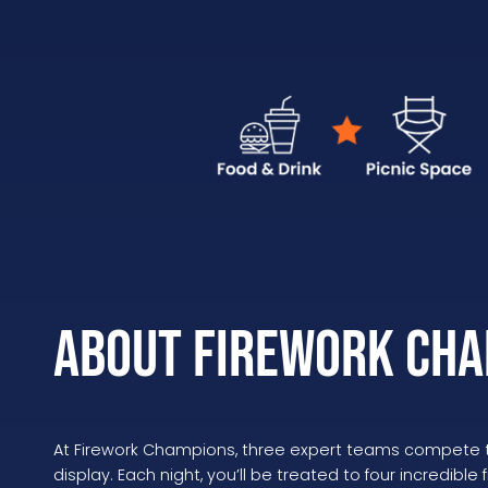
About Firework Cha
At Firework Champions, three expert teams compete to
display. Each night, you’ll be treated to four incredible