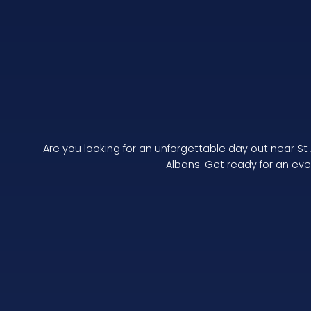
Are you looking for an unforgettable day out near St
Albans. Get ready for an even