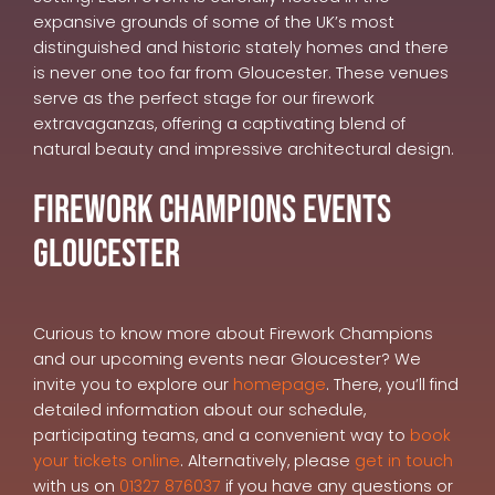
expansive grounds of some of the UK’s most
distinguished and historic stately homes and there
is never one too far from Gloucester. These venues
serve as the perfect stage for our firework
extravaganzas, offering a captivating blend of
natural beauty and impressive architectural design.
Firework Champions Events
Gloucester
Curious to know more about Firework Champions
and our upcoming events near Gloucester? We
invite you to explore our
homepage
. There, you’ll find
detailed information about our schedule,
participating teams, and a convenient way to
book
your tickets online
. Alternatively, please
get in touch
with us on
01327 876037
if you have any questions or