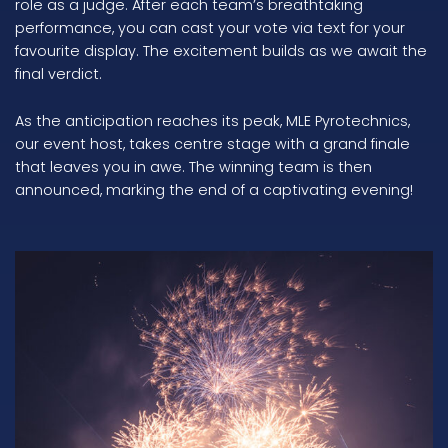
role as a judge. After each team’s breathtaking
performance, you can cast your vote via text for your
favourite display. The excitement builds as we await the
final verdict.
As the anticipation reaches its peak, MLE Pyrotechnics,
our event host, takes centre stage with a grand finale
that leaves you in awe. The winning team is then
announced, marking the end of a captivating evening!