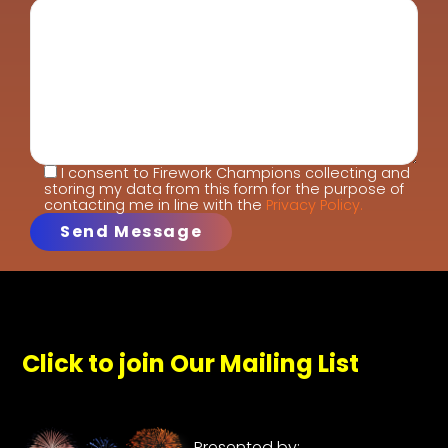
I consent to Firework Champions collecting and
storing my data from this form for the purpose of
contacting me in line with the
Privacy Policy.
Click to join Our Mailing List
Presented by: