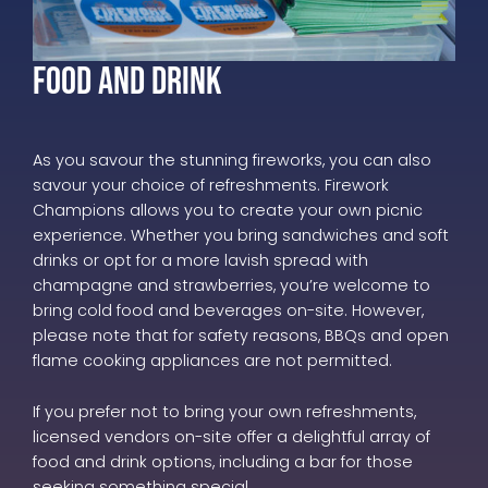
Food and Drink
As you savour the stunning fireworks, you can also
savour your choice of refreshments. Firework
Champions allows you to create your own picnic
experience. Whether you bring sandwiches and soft
drinks or opt for a more lavish spread with
champagne and strawberries, you’re welcome to
bring cold food and beverages on-site. However,
please note that for safety reasons, BBQs and open
flame cooking appliances are not permitted.
If you prefer not to bring your own refreshments,
licensed vendors on-site offer a delightful array of
food and drink options, including a bar for those
seeking something special.