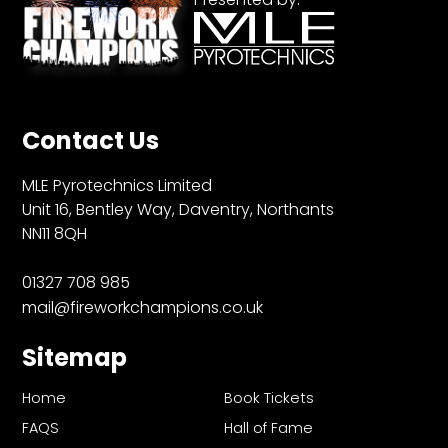
Contact Us
MLE Pyrotechnics Limited
Unit 16, Bentley Way, Daventry, Northants
NN11 8QH
01327 708 985
mail@fireworkchampions.co.uk
Sitemap
Home
Book Tickets
FAQS
Hall of Fame