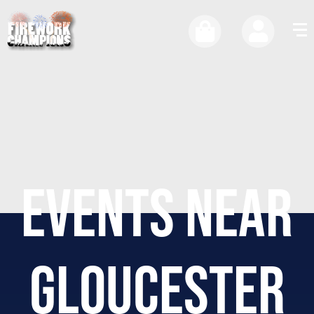
EVENTS NEAR
GLOUCESTER