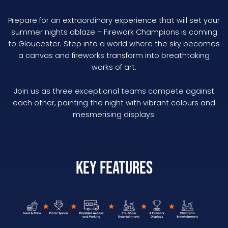
Prepare for an extraordinary experience that will set your
summer nights ablaze – Firework Champions is coming
to Gloucester. Step into a world where the sky becomes
a canvas and fireworks transform into breathtaking
works of art.
Join us as three exceptional teams compete against
each other, painting the night with vibrant colours and
mesmerising displays.
Key Features