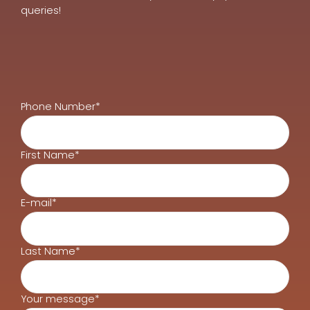
queries!
Phone Number*
First Name*
E-mail*
Last Name*
Your message*