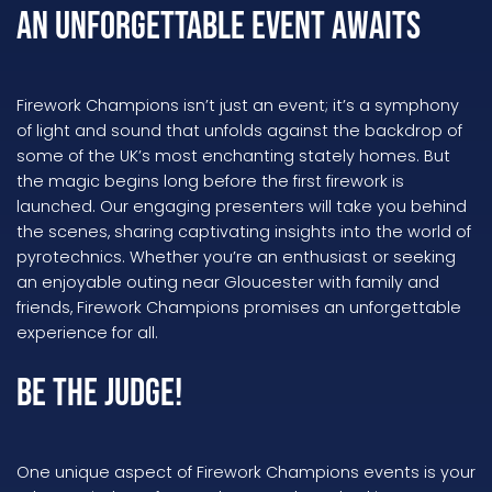
An Unforgettable Event Awaits
Firework Champions isn’t just an event; it’s a symphony
of light and sound that unfolds against the backdrop of
some of the UK’s most enchanting stately homes. But
the magic begins long before the first firework is
launched. Our engaging presenters will take you behind
the scenes, sharing captivating insights into the world of
pyrotechnics. Whether you’re an enthusiast or seeking
an enjoyable outing near Gloucester with family and
friends, Firework Champions promises an unforgettable
experience for all.
Be the Judge!
One unique aspect of Firework Champions events is your