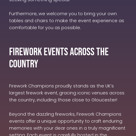
Furthermore, we welcome you to bring your own
tables and chairs to make the event experience as
comfortable for you as possible.
Firework Events Across The
Country
Firework Champions proudly stands as the UK’s
largest firework event, gracing iconic venues across
the country, including those close to Gloucester!
Beyond the dazzling fireworks, Firework Champions
events offer a unique opportunity to craft enduring
memories with your dear ones in a truly magnificent
setting. Each event is carefully hosted in the