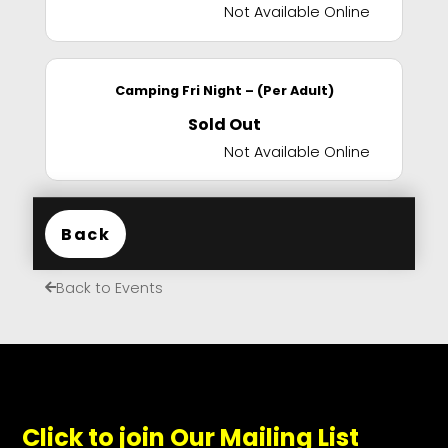
Not Available Online
Camping Fri Night – (Per Adult)
Sold Out
Not Available Online
Back
Back to Events
Click to join Our Mailing List