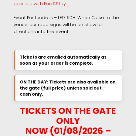
possible with Park&Stay.
Event Postcode is – LE17 6DH. When Close to the
venue, our road signs will be on show for
directions into the event.
Tickets are emailed automatically as
soon as your order is complete.
ON THE DAY: Tickets are also available on
the gate (full price) unless sold out —
cash only.
TICKETS ON THE GATE
ONLY
NOW (01/08/2026 –