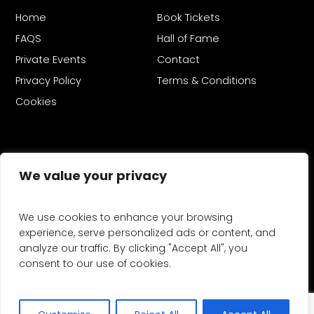
Home
Book Tickets
FAQS
Hall of Fame
Private Events
Contact
Privacy Policy
Terms & Conditions
Cookies
We value your privacy
Copyright © 2026 Firework Champions®.
We use cookies to enhance your browsing
Firework Champions is a registered trademark. Firework
experience, serve personalized ads or content, and
Champions is organised by MLE Pyrotechnics - providers of
analyze our traffic. By clicking "Accept All", you
Fireworks
and
Drone Light Shows
consent to our use of cookies.