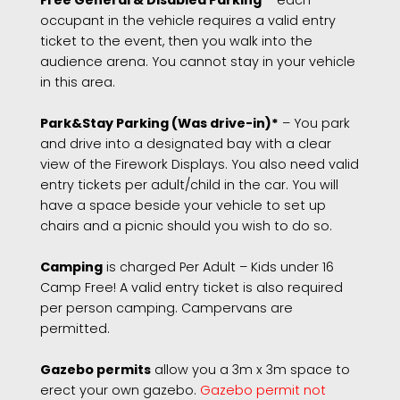
Free General & Disabled Parking
– each
occupant in the vehicle requires a valid entry
ticket to the event, then you walk into the
audience arena. You cannot stay in your vehicle
in this area.
Park&Stay Parking (Was drive-in)*
– You park
and drive into a designated bay with a clear
view of the Firework Displays. You also need valid
entry tickets per adult/child in the car. You will
have a space beside your vehicle to set up
chairs and a picnic should you wish to do so.
Camping
is charged Per Adult – Kids under 16
Camp Free! A valid entry ticket is also required
per person camping. Campervans are
permitted.
Gazebo permits
allow you a 3m x 3m space to
erect your own gazebo.
Gazebo permit not