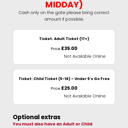
MIDDAY)
Cash only on the gate please bring correct
amount if possible.
Ticket:
Adult Ticket (17+)
£
35.00
Price:
Not Available Online
Ticket:
Child Ticket (5-16) – Under 5’s Go Free
£
25.00
Price:
Not Available Online
Optional extras
You must also have an Adult or Child