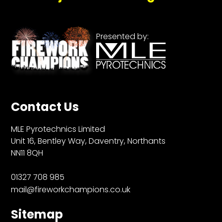
Presented by:
Contact Us
MLE Pyrotechnics Limited
Unit 16, Bentley Way, Daventry, Northants
NN11 8QH
01327 708 985
mail@fireworkchampions.co.uk
Sitemap