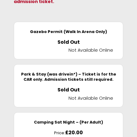
admission ticket.
Gazebo Permit (Walk In Arena Only)
Sold Out
Not Available Online
Park & Stay (was drivein*) – Ticket is for the
CAR only. Admission tickets still required.
Sold Out
Not Available Online
Camping Sat Night – (Per Adult)
£
20.00
Price: