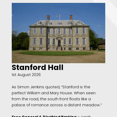
Stanford Hall
1st August 2026
As Simon Jenkins quoted, “Stanford is the
perfect William and Mary House. When seen
from the road, the south front floats like a
palace of romance across a distant meadow.”