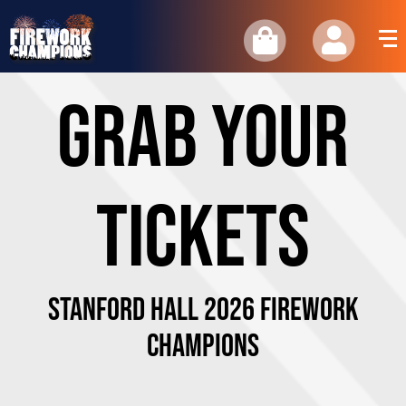
GRAB YOUR
TICKETS
STANFORD HALL 2026 Firework
Champions