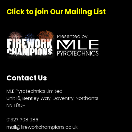
Click to join Our Mailing List
Presented by:
Contact Us
MLE Pyrotechnics Limited
Unit 16, Bentley Way, Daventry, Northants
NN11 8QH
01327 708 985
mail@fireworkchampions.co.uk