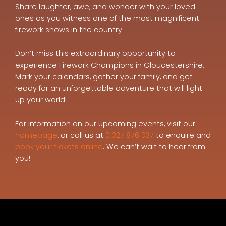
Share laughter, awe, and wonder with your loved
ones as you witness one of the most magnificent
firework shows in the country.
Don’t miss this extraordinary opportunity to
experience Firework Champions in Gloucestershire.
Mark your calendars, gather your family, and get
ready for an unforgettable adventure that will light
up your world!
For information on our upcoming events, visit our
homepage
, or call us at
01327 876 037
to enquire and
book your tickets online
. We can’t wait to hear from
you!