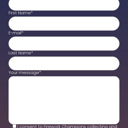
First Name*
E-mail*
Last Name*
Your message*
I consent to Firework Champions collecting and