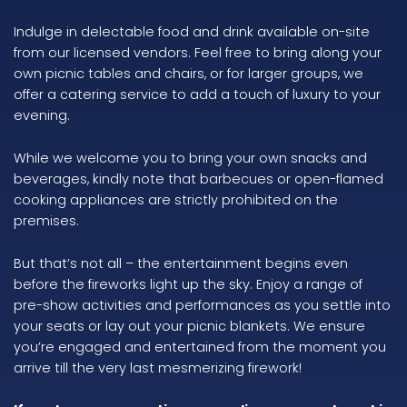
Indulge in delectable food and drink available on-site
from our licensed vendors. Feel free to bring along your
own picnic tables and chairs, or for larger groups, we
offer a catering service to add a touch of luxury to your
evening.
While we welcome you to bring your own snacks and
beverages, kindly note that barbecues or open-flamed
cooking appliances are strictly prohibited on the
premises.
But that’s not all – the entertainment begins even
before the fireworks light up the sky. Enjoy a range of
pre-show activities and performances as you settle into
your seats or lay out your picnic blankets. We ensure
you’re engaged and entertained from the moment you
arrive till the very last mesmerizing firework!