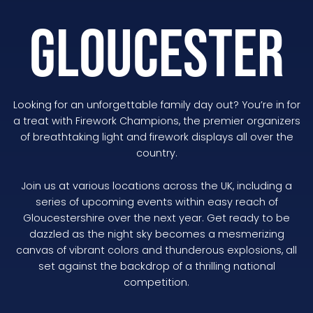
GLOUCESTER
Looking for an unforgettable family day out? You’re in for
a treat with Firework Champions, the premier organizers
of breathtaking light and firework displays all over the
country.
Join us at various locations across the UK, including a
series of upcoming events within easy reach of
Gloucestershire over the next year. Get ready to be
dazzled as the night sky becomes a mesmerizing
canvas of vibrant colors and thunderous explosions, all
set against the backdrop of a thrilling national
competition.