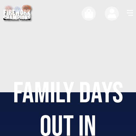
FAMILY DAYS
OUT IN