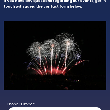
If you have any questions regarding our events, get in
touch with us via the contact form below.
Phone Number*