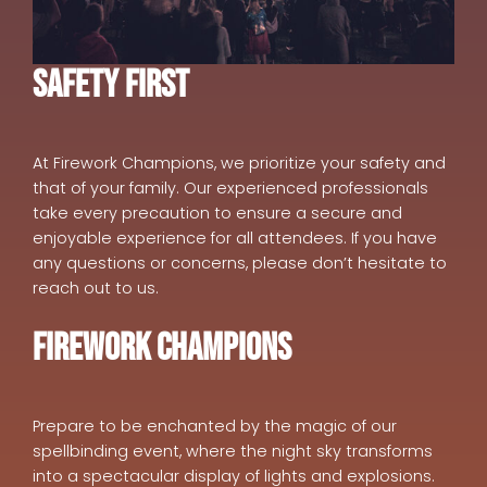
Safety First
At Firework Champions, we prioritize your safety and
that of your family. Our experienced professionals
take every precaution to ensure a secure and
enjoyable experience for all attendees. If you have
any questions or concerns, please don’t hesitate to
reach out to us.
Firework Champions
Prepare to be enchanted by the magic of our
spellbinding event, where the night sky transforms
into a spectacular display of lights and explosions.