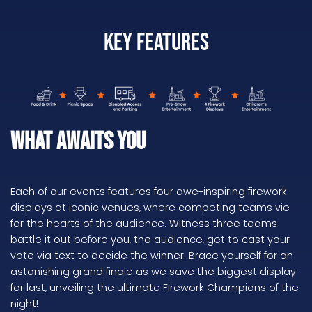
Key Features
What Awaits You
Each of our events features four awe-inspiring firework
displays at iconic venues, where competing teams vie
for the hearts of the audience. Witness three teams
battle it out before you, the audience, get to cast your
vote via text to decide the winner. Brace yourself for an
astonishing grand finale as we save the biggest display
for last, unveiling the ultimate Firework Champions of the
night!