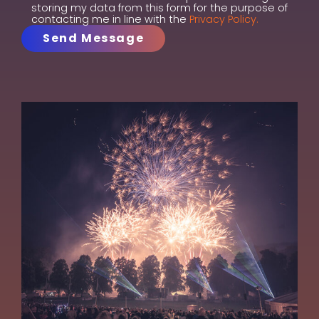
storing my data from this form for the purpose of
contacting me in line with the
Privacy Policy.