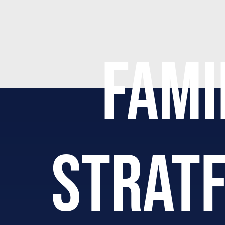
FAMI
STRAT