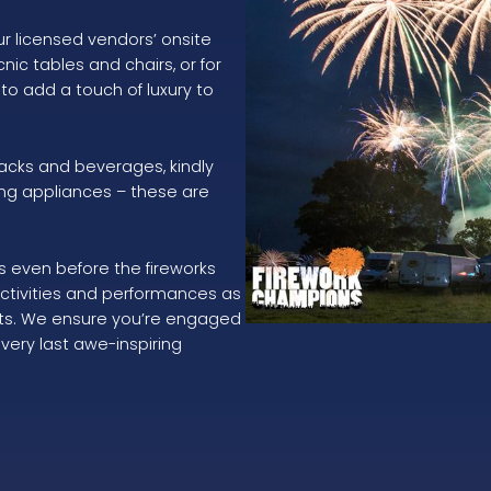
ur licensed vendors’ onsite
nic tables and chairs, or for
 to add a touch of luxury to
acks and beverages, kindly
ng appliances – these are
s even before the fireworks
activities and performances as
kets. We ensure you’re engaged
very last awe-inspiring