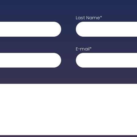
Last Name*
E-mail*