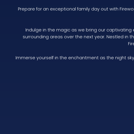
Prepare for an exceptional family day out with Firew
Indulge in the magic as we bring our captivating 
surrounding areas over the next year. Nestled in 
Fi
Immerse yourself in the enchantment as the night sky 