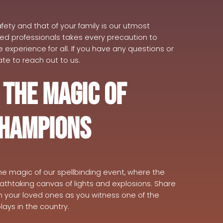
fety and that of your family is our utmost
ced professionals takes every precaution to
experience for all. If you have any questions or
te to reach out to us.
 the Magic of
Champions
he magic of our spellbinding event, where the
eathtaking canvas of lights and explosions. Share
h your loved ones as you witness one of the
lays in the country.