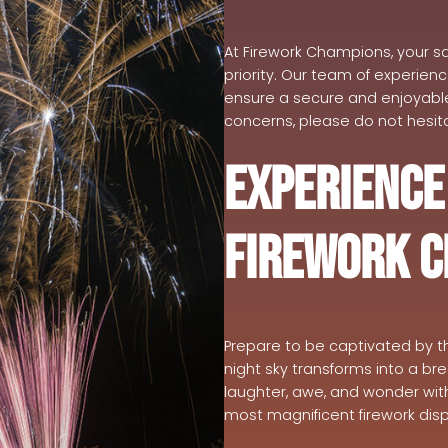
At Firework Champions, your sa
priority. Our team of experien
ensure a secure and enjoyable 
concerns, please do not hesita
Experience
Firework 
Prepare to be captivated by t
night sky transforms into a br
laughter, awe, and wonder wit
most magnificent firework disp