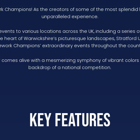
ork Champions! As the creators of some of the most splendid 
unparalleled experience.
events to various locations across the UK, including a serie
the heart of Warwickshire’s picturesque landscapes, Stratford
rework Champions’ extraordinary events throughout the count
comes alive with a mesmerizing symphony of vibrant colors an
backdrop of a national competition.
Key Features