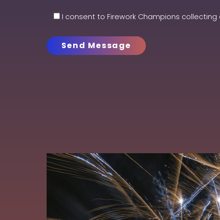
I consent to Firework Champions collecting 