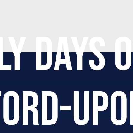
LY DAYS O
FORD-UPO