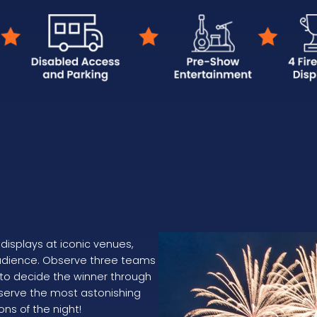
displays at iconic venues,
audience. Observe three teams
 to decide the winner through
reserve the most astonishing
ons of the night!