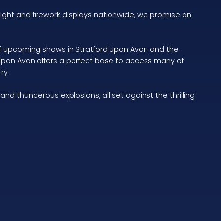
light and firework displays nationwide, we promise an
s of upcoming shows in Stratford Upon Avon and the
 Upon Avon offers a perfect base to access many of
ry.
d thunderous explosions, all set against the thrilling