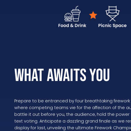
WHAT AWAITS YOU
Prepare to be entranced by four breathtaking firework 
where competing teams vie for the affection of the 
battle it out before you, the audience, hold the power
text voting. Anticipate a dazzling grand finale as we 
display for last, unveiling the ultimate Firework Champi