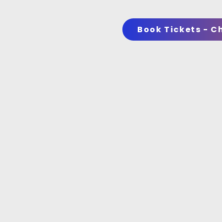
Book Tickets - C