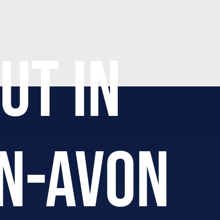
UT IN
N-AVON