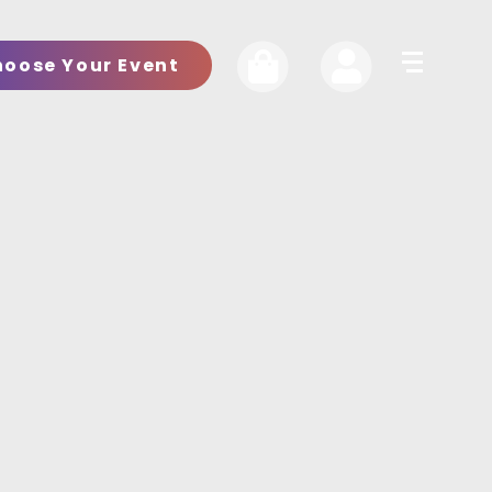
hoose Your Event