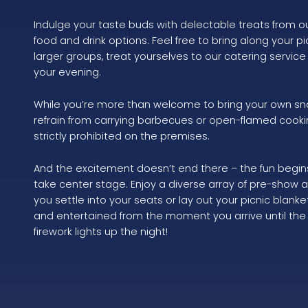
Indulge your taste buds with delectable treats from o
food and drink options. Feel free to bring along your pic
larger groups, treat yourselves to our catering service
your evening.
While you’re more than welcome to bring your own sn
refrain from carrying barbecues or open-flamed cooki
strictly prohibited on the premises.
And the excitement doesn’t end there – the fun begin
take center stage. Enjoy a diverse array of pre-show 
you settle into your seats or lay out your picnic blan
and entertained from the moment you arrive until the 
firework lights up the night!