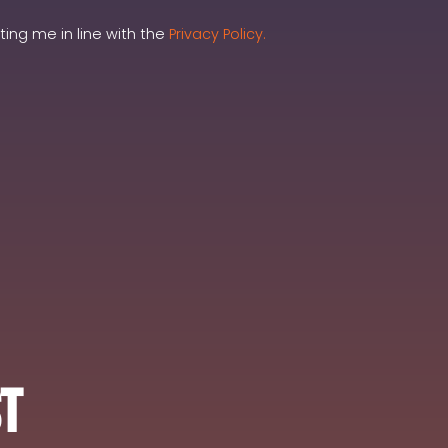
ing me in line with the
Privacy Policy.
st