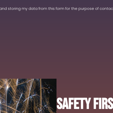
and storing my data from this form for the purpose of contact
Safety Fir