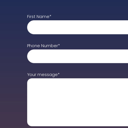
First Name*
Phone Number*
Your message*