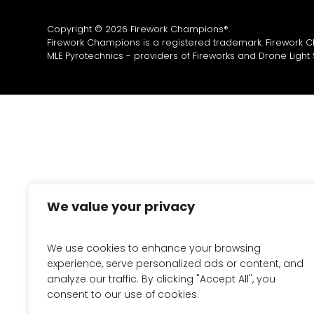
Copyright © 2026 Firework Champions®.
Firework Champions is a registered trademark. Firework 
MLE Pyrotechnics - providers of
Fireworks
and
Drone Light
We value your privacy
We use cookies to enhance your browsing
experience, serve personalized ads or content, and
analyze our traffic. By clicking "Accept All", you
consent to our use of cookies.