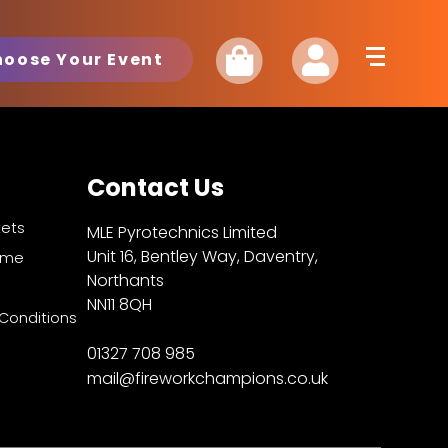
hoose Your Event
Contact Us
kets
MLE Pyrotechnics Limited
Unit 16, Bentley Way, Daventry,
Fame
Northants
NN11 8QH
Conditions
01327 708 985
mail@fireworkchampions.co.uk