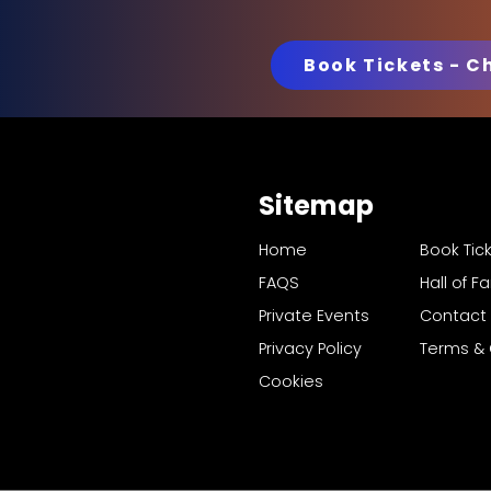
Book Tickets - C
Sitemap
Home
Book Tic
FAQS
Hall of 
Private Events
Contact
Privacy Policy
Terms & 
Cookies