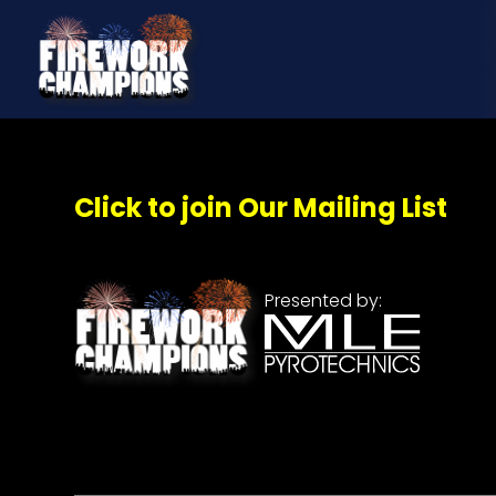
Click to join Our Mailing List
Presented by: