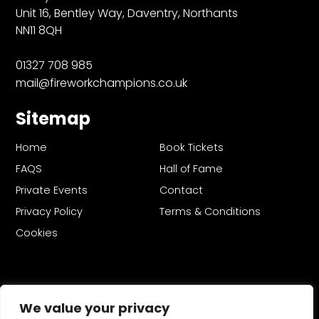
Unit 16, Bentley Way, Daventry, Northants
NN11 8QH
01327 708 985
mail@fireworkchampions.co.uk
Sitemap
Home
Book Tickets
FAQS
Hall of Fame
Private Events
Contact
Privacy Policy
Terms & Conditions
Cookies
We value your privacy