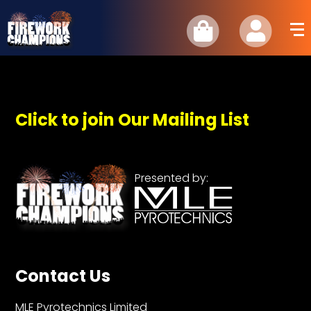
Click to join Our Mailing List
Presented by:
Contact Us
MLE Pyrotechnics Limited