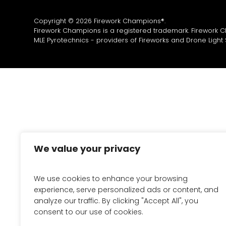
Copyright © 2026 Firework Champions®.
Firework Champions is a registered trademark. Firework 
MLE Pyrotechnics - providers of
Fireworks
and
Drone Light
We value your privacy
We use cookies to enhance your browsing
experience, serve personalized ads or content, and
analyze our traffic. By clicking "Accept All", you
consent to our use of cookies.