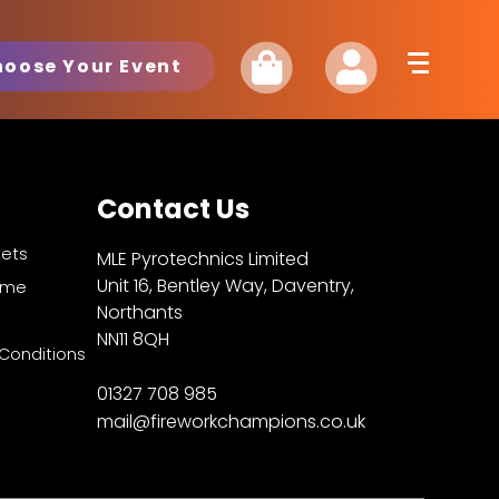
hoose Your Event
Contact Us
kets
MLE Pyrotechnics Limited
Unit 16, Bentley Way, Daventry,
Fame
Northants
NN11 8QH
Conditions
01327 708 985
mail@fireworkchampions.co.uk