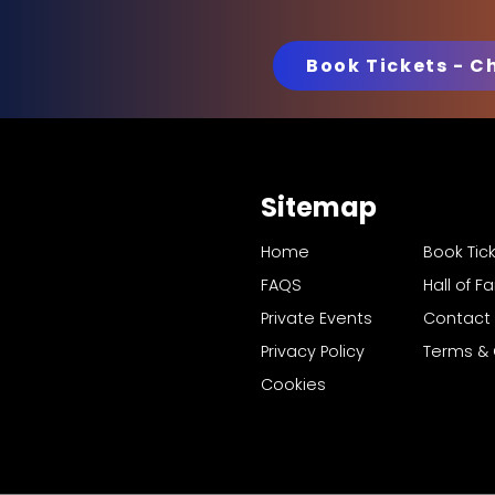
Book Tickets - C
Sitemap
Home
Book Tic
FAQS
Hall of 
Private Events
Contact
Privacy Policy
Terms & 
Cookies