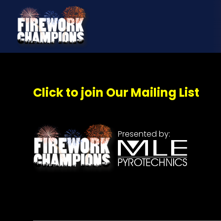
Click to join Our Mailing List
Presented by: