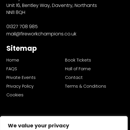
Unit 16, Bentley Way, Daventry, Northants
NN11 8QH
01327 708 985
mail@fireworkchampions.co.uk
Sitemap
Home
Book Tickets
FAQS
Hall of Fame
Private Events
Contact
Privacy Policy
Terms & Conditions
Cookies
We value your privacy