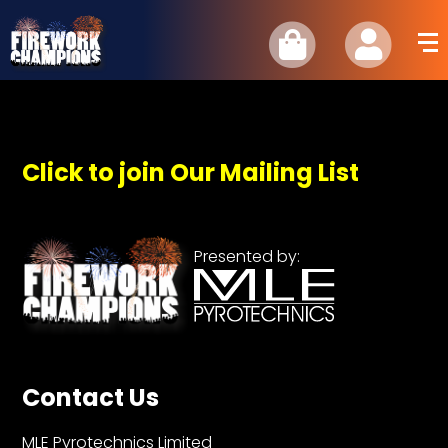
Click to join Our Mailing List
Presented by:
Contact Us
MLE Pyrotechnics Limited