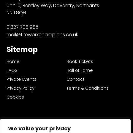
Unit 16, Bentley Way, Daventry, Northants
NN11 8QH
01327 708 985
mail@fireworkchampions.co.uk
Sitemap
Home
Book Tickets
FAQS
Hall of Fame
Private Events
Contact
Privacy Policy
Terms & Conditions
Cookies
We value your privacy