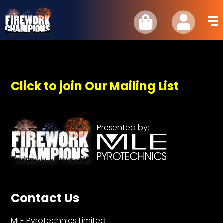
Click to join Our Mailing List
Presented by:
Contact Us
MLE Pyrotechnics Limited