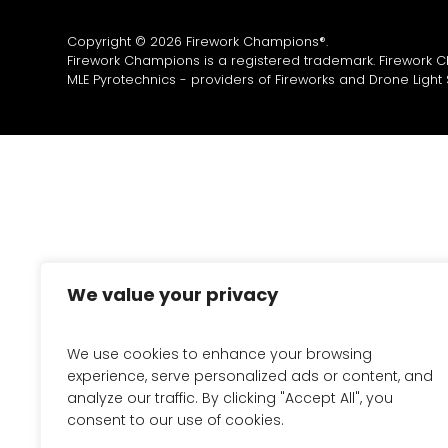
Copyright © 2026 Firework Champions®.
Firework Champions is a registered trademark. Firework 
MLE Pyrotechnics - providers of
Fireworks
and
Drone Light
We value your privacy
We use cookies to enhance your browsing
experience, serve personalized ads or content, and
analyze our traffic. By clicking "Accept All", you
consent to our use of cookies.