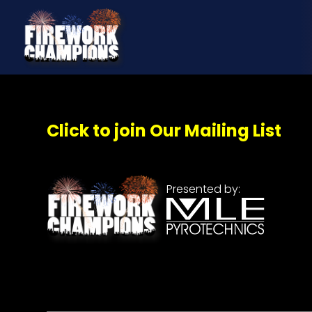
Click to join Our Mailing List
Presented by: