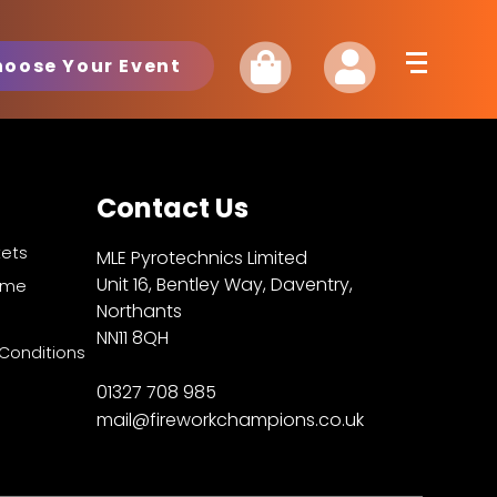
hoose Your Event
Contact Us
kets
MLE Pyrotechnics Limited
Unit 16, Bentley Way, Daventry,
Fame
Northants
NN11 8QH
Conditions
01327 708 985
mail@fireworkchampions.co.uk