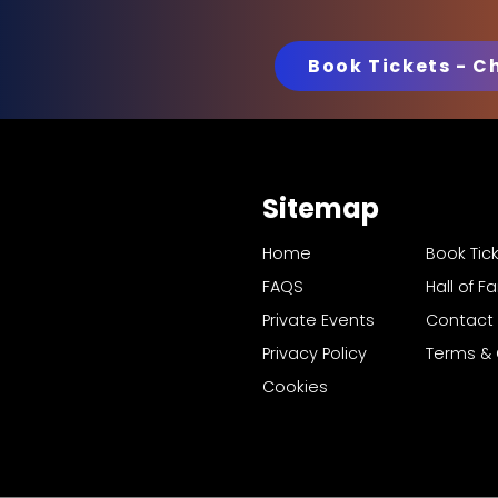
Book Tickets - C
Sitemap
Home
Book Tic
FAQS
Hall of 
Private Events
Contact
Privacy Policy
Terms & 
Cookies