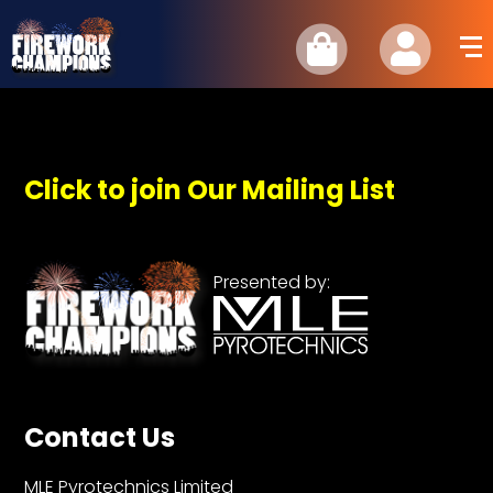
Click to join Our Mailing List
Presented by:
Contact Us
MLE Pyrotechnics Limited