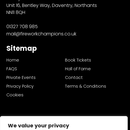
Unit 16, Bentley Way, Daventry, Northants
NN11 8QH
01327 708 985
mail@fireworkchampions.co.uk
Sitemap
Home
Book Tickets
FAQS
Hall of Fame
Private Events
Contact
Privacy Policy
Terms & Conditions
Cookies
We value your privacy