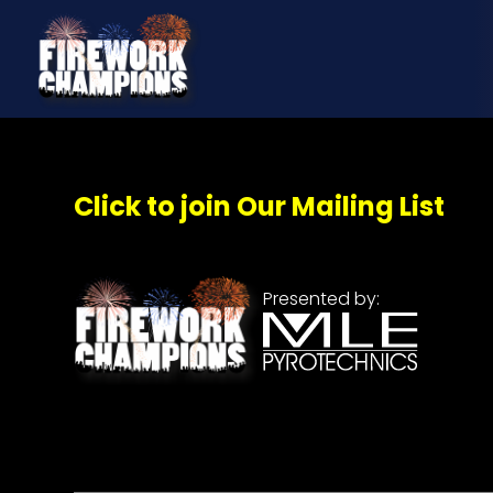
Click to join Our Mailing List
Presented by: