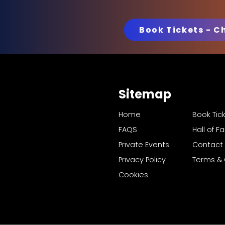
Book Tickets - C
Sitemap
Home
Book Tic
FAQS
Hall of 
Private Events
Contact
Privacy Policy
Terms & 
Cookies