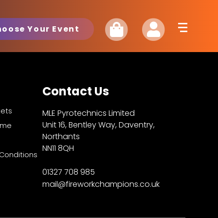
hoose Your Event
Contact Us
kets
MLE Pyrotechnics Limited
Unit 16, Bentley Way, Daventry,
Fame
Northants
NN11 8QH
Conditions
01327 708 985
mail@fireworkchampions.co.uk