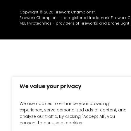
Copyright © 2026 Firework Champions®.
Firework Champions is a registered trademark. Firework 
MLE Pyrotechnics - providers of
Fireworks
and
Drone Light
We value your privacy
We use cookies to enhance your browsing
experience, serve personalized ads or content, and
analyze our traffic. By clicking "Accept All", you
consent to our use of cookies.