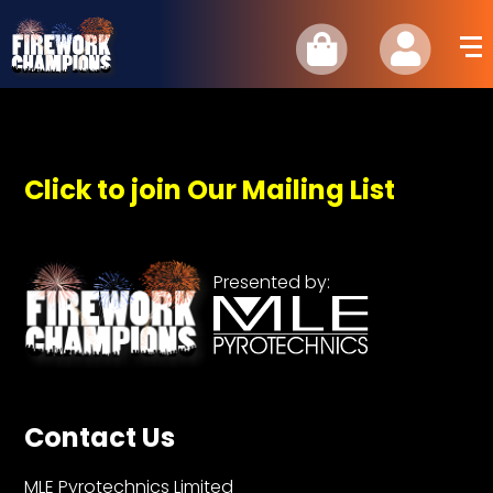
Click to join Our Mailing List
Presented by:
Contact Us
MLE Pyrotechnics Limited