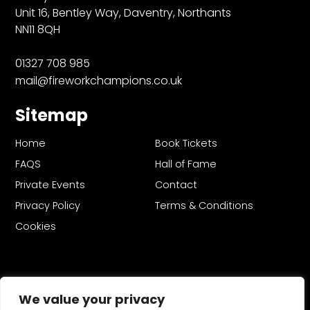
Unit 16, Bentley Way, Daventry, Northants
NN11 8QH
01327 708 985
mail@fireworkchampions.co.uk
Sitemap
Home
Book Tickets
FAQS
Hall of Fame
Private Events
Contact
Privacy Policy
Terms & Conditions
Cookies
We value your privacy