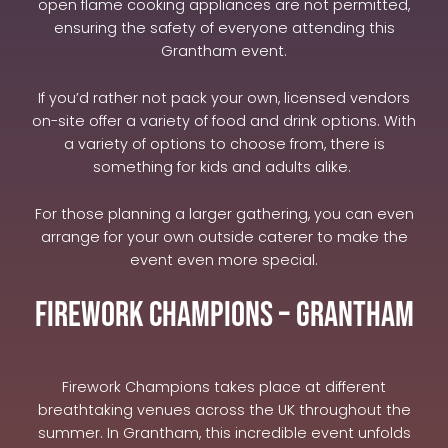
open flame cooking appliances are not permitted,
ensuring the safety of everyone attending this
Grantham event.
If you’d rather not pack your own, licensed vendors
on-site offer a variety of food and drink options. With
a variety of options to choose from, there is
something for kids and adults alike.
For those planning a larger gathering, you can even
arrange for your own outside caterer to make the
event even more special.
Firework Champions – Grantham
Firework Champions takes place at different
breathtaking venues across the UK throughout the
summer. In Grantham, this incredible event unfolds