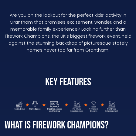
Are you on the lookout for the perfect kids’ activity in
Grantham that promises excitement, wonder, and a
memorable family experience? Look no further than
Firework Champions, the UK’s biggest firework event, held
against the stunning backdrop of picturesque stately
homes never too far from Grantham.
Key Features
What is Firework Champions?