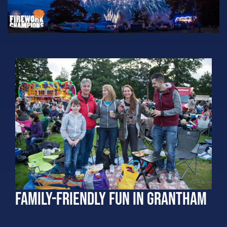
Family-Friendly Fun in Grantham