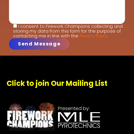
I consent to Firework Champions collecting and
storing my data from this form for the purpose of
contacting me in line with the
Privacy Policy.
Click to join Our Mailing List
Presented by: