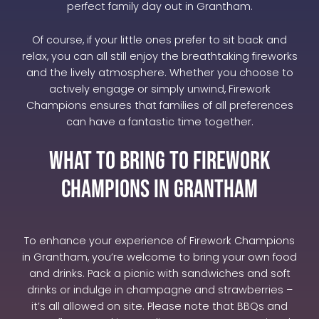
perfect family day out in Grantham.
Of course, if your little ones prefer to sit back and
relax, you can all still enjoy the breathtaking fireworks
and the lively atmosphere. Whether you choose to
actively engage or simply unwind, Firework
Champions ensures that families of all preferences
can have a fantastic time together.
What to Bring to Firework
Champions in Grantham
To enhance your experience of Firework Champions
in Grantham, you’re welcome to bring your own food
and drinks. Pack a picnic with sandwiches and soft
drinks or indulge in champagne and strawberries –
it’s all allowed on site. Please note that BBQs and