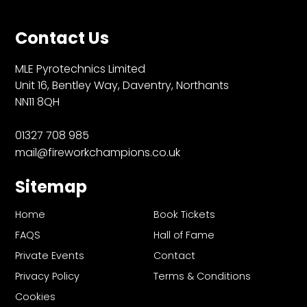
Contact Us
MLE Pyrotechnics Limited
Unit 16, Bentley Way, Daventry, Northants
NN11 8QH
01327 708 985
mail@fireworkchampions.co.uk
Sitemap
Home
Book Tickets
FAQS
Hall of Fame
Private Events
Contact
Privacy Policy
Terms & Conditions
Cookies