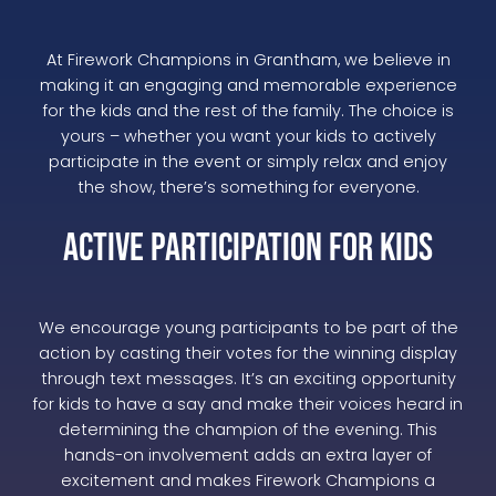
At Firework Champions in Grantham, we believe in
making it an engaging and memorable experience
for the kids and the rest of the family. The choice is
yours – whether you want your kids to actively
participate in the event or simply relax and enjoy
the show, there’s something for everyone.
Active Participation for Kids
We encourage young participants to be part of the
action by casting their votes for the winning display
through text messages. It’s an exciting opportunity
for kids to have a say and make their voices heard in
determining the champion of the evening. This
hands-on involvement adds an extra layer of
excitement and makes Firework Champions a