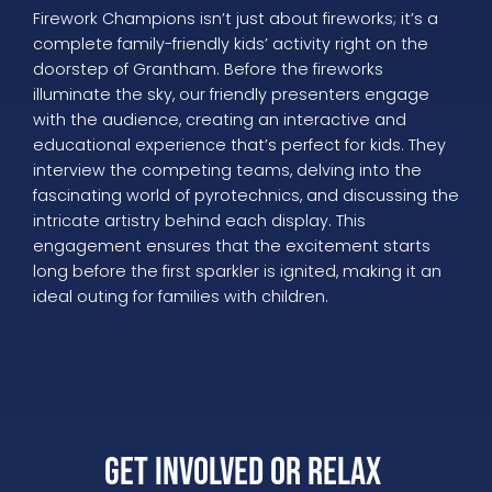
Firework Champions isn’t just about fireworks; it’s a
complete family-friendly kids’ activity right on the
doorstep of Grantham. Before the fireworks
illuminate the sky, our friendly presenters engage
with the audience, creating an interactive and
educational experience that’s perfect for kids. They
interview the competing teams, delving into the
fascinating world of pyrotechnics, and discussing the
intricate artistry behind each display. This
engagement ensures that the excitement starts
long before the first sparkler is ignited, making it an
ideal outing for families with children.
Get Involved or Relax