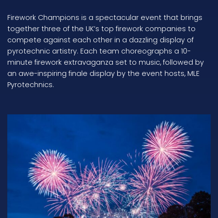
Firework Champions is a spectacular event that brings
together three of the UK’s top firework companies to
compete against each other in a dazzling display of
pyrotechnic artistry. Each team choreographs a 10-
minute firework extravaganza set to music, followed by
an awe-inspiring finale display by the event hosts, MLE
Pyrotechnics.