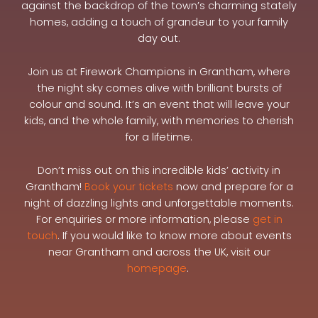
against the backdrop of the town’s charming stately
homes, adding a touch of grandeur to your family
day out.
Join us at Firework Champions in Grantham, where
the night sky comes alive with brilliant bursts of
colour and sound. It’s an event that will leave your
kids, and the whole family, with memories to cherish
for a lifetime.
Don’t miss out on this incredible kids’ activity in
Grantham!
Book your tickets
now and prepare for a
night of dazzling lights and unforgettable moments.
For enquiries or more information, please
get in
touch
. If you would like to know more about events
near Grantham and across the UK, visit our
homepage
.