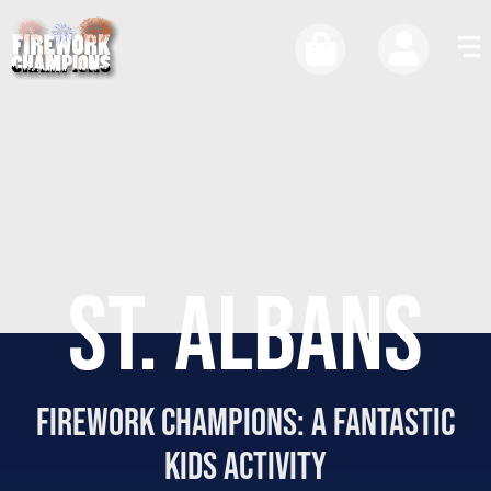
ST. ALBANS
firework Champions: a fantastic
kids activity