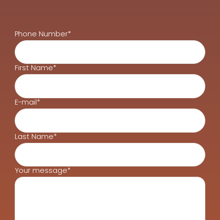
Phone Number*
First Name*
E-mail*
Last Name*
Your message*