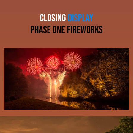
CLOSING
DISPLAY
phase one fireworks