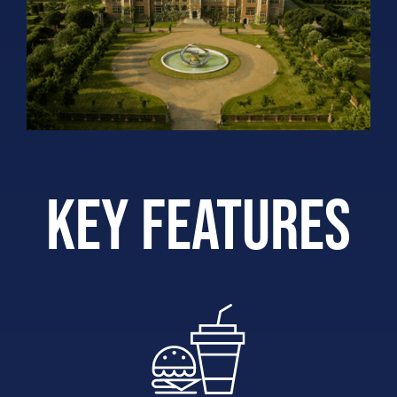
Key features