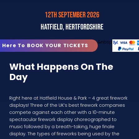
12th September 2026
Hatfield, Hertfordshire
&nbsp
k Here To BOOK YOUR TICKETS
What Happens On The
Day
Right here at Hatfield House & Park – 4 great firework
displays! Three of the UK’s best firework companies
compete against each other with a 10-minute
spectacular firework display choreographed to
music followed by a breath-taking, huge finale
display. The types of fireworks being used by the