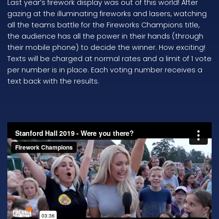
Last year’s firework display was out of this world! After
gazing at the illuminating fireworks and lasers, watching
all the teams battle for the Fireworks Champions title,
the audience has all the power in their hands (through
their mobile phone) to decide the winner. How exciting!
Texts will be charged at normal rates and a limit of 1 vote
per number is in place. Each voting number receives a
text back with the results.