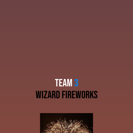
TEAM
3
wizard fireworks