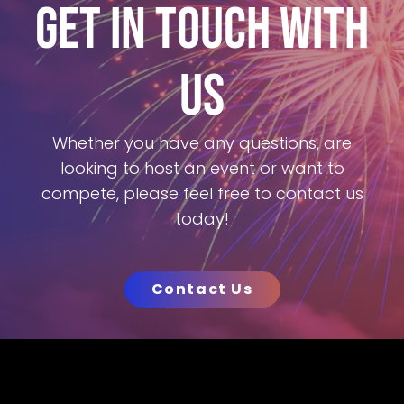
GET IN TOUCH WITH
US
Whether you have any questions, are
looking to host an event or want to
compete, please feel free to contact us
today!
Contact Us