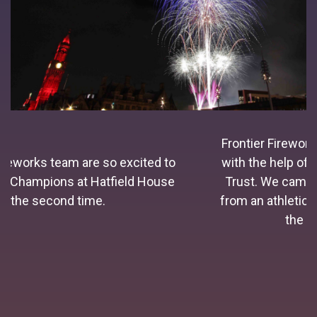
Frontier Fireworks were established in 1996
with the help of the Princes Youth Business
Trust. We came into the fireworks industry
from an athletics background and simply for
the love of fireworks.