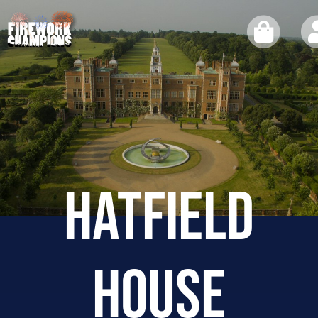
HATFIELD
HOUSE