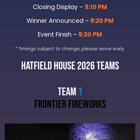
Closing Display –
9:10 PM
Winner Announced –
9:20 PM
Event Finish –
9:30 PM
* Timings subject to change, please arrive early.
Hatfield House 2026 TEAMS
TEAM
1
frontier fireworks