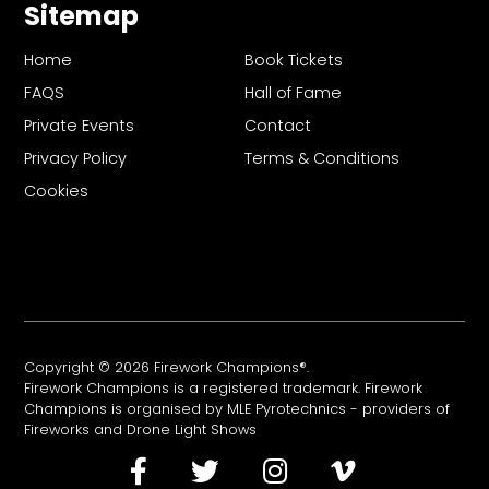
Sitemap
Home
Book Tickets
FAQS
Hall of Fame
Private Events
Contact
Privacy Policy
Terms & Conditions
Cookies
Copyright © 2026 Firework Champions®.
Firework Champions is a registered trademark. Firework
Champions is organised by MLE Pyrotechnics - providers of
Fireworks
and
Drone Light Shows