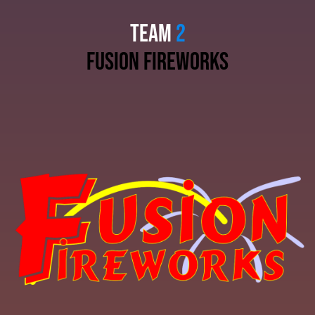
TEAM
2
fusion fireworks