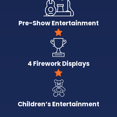
Pre-Show Entertainment
4 Firework Displays
Children’s Entertainment