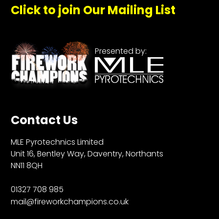
Click to join Our Mailing List
Presented by:
Contact Us
MLE Pyrotechnics Limited
Unit 16, Bentley Way, Daventry, Northants
NN11 8QH
01327 708 985
mail@fireworkchampions.co.uk