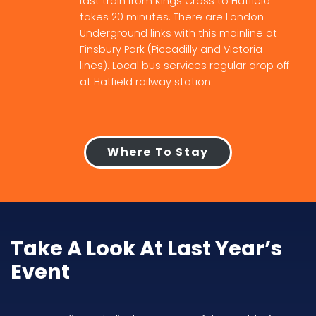
fast train from Kings Cross to Hatfield
takes 20 minutes. There are London
Underground links with this mainline at
Finsbury Park (Piccadilly and Victoria
lines). Local bus services regular drop off
at Hatfield railway station.
Where To Stay
Take A Look At Last Year’s
Event