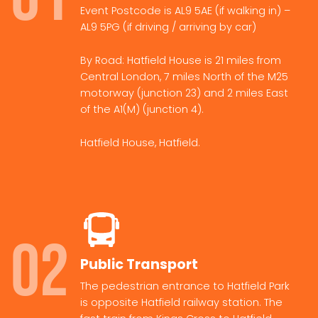
Event Postcode is AL9 5AE (if walking in) –
AL9 5PG (if driving / arriving by car)
By Road: Hatfield House is 21 miles from
Central London, 7 miles North of the M25
motorway (junction 23) and 2 miles East
of the A1(M) (junction 4).
Hatfield House, Hatfield.
02
Public Transport
The pedestrian entrance to Hatfield Park
is opposite Hatfield railway station. The