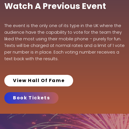
Watch A Previous Event
The event is the only one of its type in the UK where the
audience have the capability to vote for the team they
liked the most using their mobile phone – purely for fun.
Texts will be charged at normal rates and a limit of 1 vote
per number is in place. Each voting number receives a
text back with the results.
View Hall Of Fame
Book Tickets