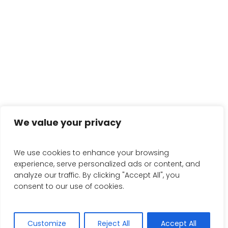
We value your privacy
We use cookies to enhance your browsing
experience, serve personalized ads or content, and
analyze our traffic. By clicking "Accept All", you
consent to our use of cookies.
Customize
Reject All
Accept All