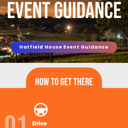
Event Guidance
Hatfield House Event Guidance
How To Get There
01
Drive