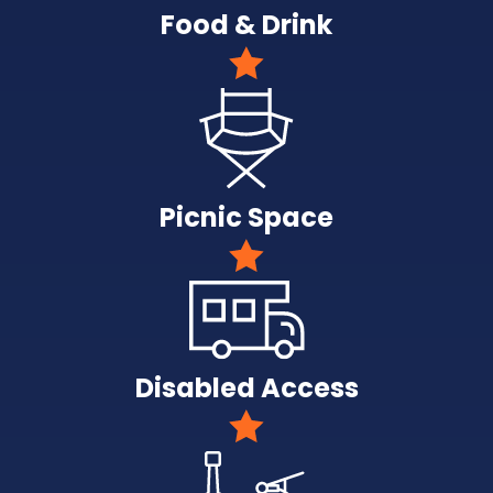
Food & Drink
Picnic Space
Disabled Access