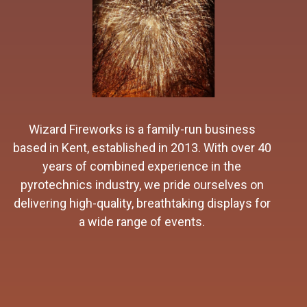
As direct importers from Spain and China we
work closely with our suppliers to source some
of the most spectacular fireworks available.