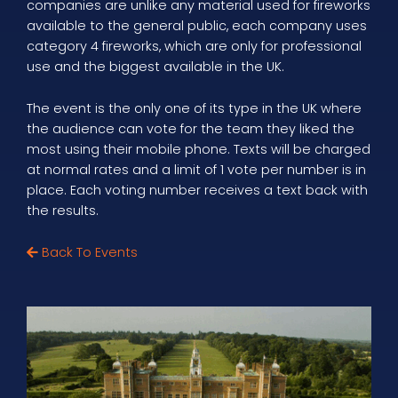
companies are unlike any material used for fireworks
available to the general public, each company uses
category 4 fireworks, which are only for professional
use and the biggest available in the UK.
The event is the only one of its type in the UK where
the audience can vote for the team they liked the
most using their mobile phone. Texts will be charged
at normal rates and a limit of 1 vote per number is in
place. Each voting number receives a text back with
the results.
Back To Events