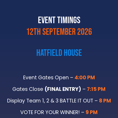
Event Timings
12th september 2026
Hatfield House
Event Gates Open –
4:00 PM
Gates Close
(FINAL ENTRY)
–
7:15 PM
Display Team 1, 2 & 3 BATTLE IT OUT –
8 PM
VOTE FOR YOUR WINNER! –
9 PM